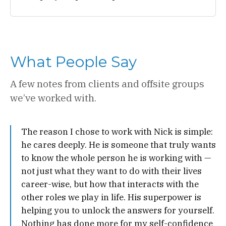
What People Say
A few notes from clients and offsite groups
we’ve worked with.
The reason I chose to work with Nick is simple:
he cares deeply. He is someone that truly wants
to know the whole person he is working with —
not just what they want to do with their lives
career-wise, but how that interacts with the
other roles we play in life. His superpower is
helping you to unlock the answers for yourself.
Nothing has done more for my self-confidence