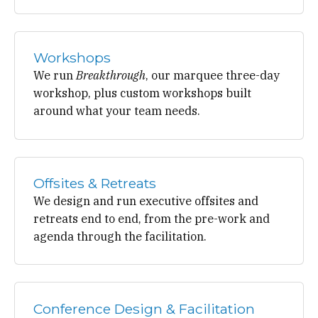
Workshops
We run
Breakthrough
, our marquee three-day
workshop, plus custom workshops built
around what your team needs.
Offsites & Retreats
We design and run executive offsites and
retreats end to end, from the pre-work and
agenda through the facilitation.
Conference Design & Facilitation