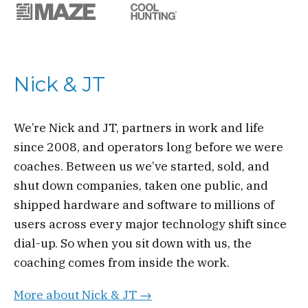
Nick & JT
We’re Nick and JT, partners in work and life
since 2008, and operators long before we were
coaches. Between us we’ve started, sold, and
shut down companies, taken one public, and
shipped hardware and software to millions of
users across every major technology shift since
dial-up. So when you sit down with us, the
coaching comes from inside the work.
More about Nick & JT →