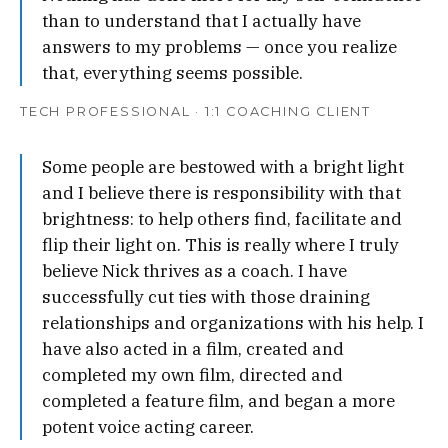
than to understand that I actually have
answers to my problems — once you realize
that, everything seems possible.
TECH PROFESSIONAL · 1:1 COACHING CLIENT
Some people are bestowed with a bright light
and I believe there is responsibility with that
brightness: to help others find, facilitate and
flip their light on. This is really where I truly
believe Nick thrives as a coach. I have
successfully cut ties with those draining
relationships and organizations with his help. I
have also acted in a film, created and
completed my own film, directed and
completed a feature film, and began a more
potent voice acting career.