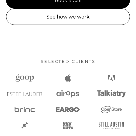
Book a Call
See how we work
SELECTED CLIENTS