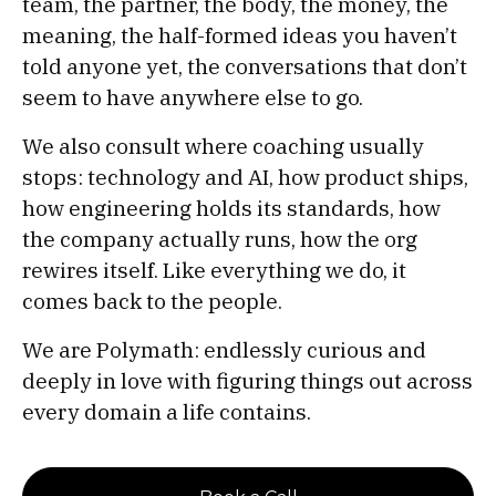
team, the partner, the body, the money, the
meaning, the half-formed ideas you haven’t
told anyone yet, the conversations that don’t
seem to have anywhere else to go.
We also consult where coaching usually
stops: technology and AI, how product ships,
how engineering holds its standards, how
the company actually runs, how the org
rewires itself. Like everything we do, it
comes back to the people.
We are Polymath: endlessly curious and
deeply in love with figuring things out across
every domain a life contains.