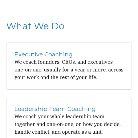
What We Do
Executive Coaching
We coach founders, CEOs, and executives
one-on-one, usually for a year or more, across
your work and the rest of your life.
Leadership Team Coaching
We coach your whole leadership team,
together and one-on-one, on how you decide,
handle conflict, and operate as a unit.