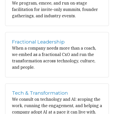
We program, emcee, and run on-stage
facilitation for invite-only summits, founder
gatherings, and industry events.
Fractional Leadership
When a company needs more than a coach,
we embed as a fractional CxO and run the
transformation across technology, culture,
and people.
Tech & Transformation
We consult on technology and AI: scoping the
work, running the engagement, and helping a
company adopt AI at a pace it can live with.