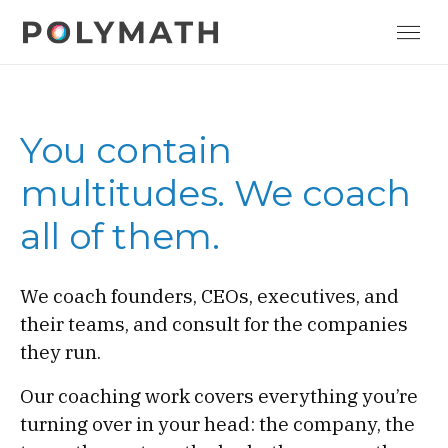
You contain
multitudes. We coach
all of them.
We coach founders, CEOs, executives, and
their teams, and consult for the companies
they run.
Our coaching work covers everything you’re
turning over in your head: the company, the