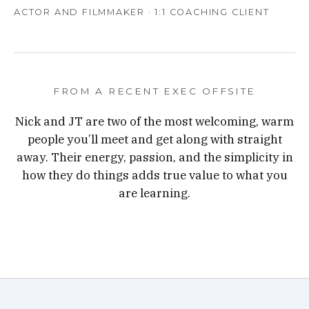
ACTOR AND FILMMAKER · 1:1 COACHING CLIENT
FROM A RECENT EXEC OFFSITE
Nick and JT are two of the most welcoming, warm
people you’ll meet and get along with straight
away. Their energy, passion, and the simplicity in
how they do things adds true value to what you
are learning.